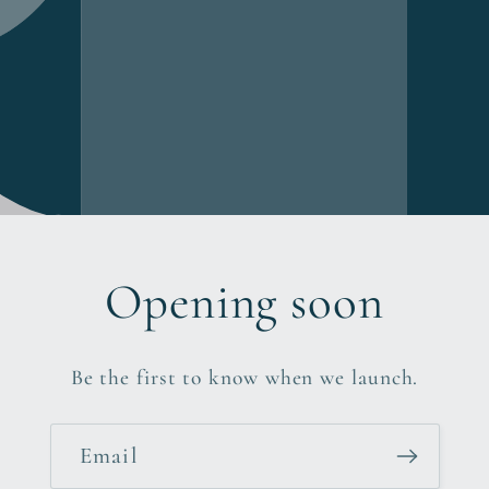
Opening soon
Be the first to know when we launch.
Email