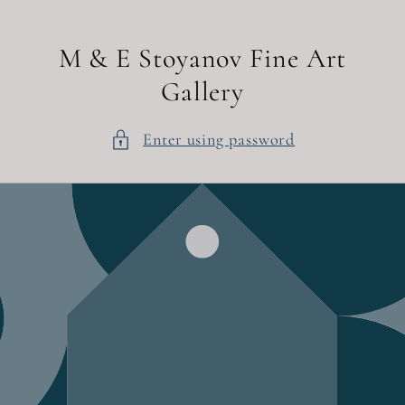
Skip to
content
M & E Stoyanov Fine Art
Gallery
Enter using password