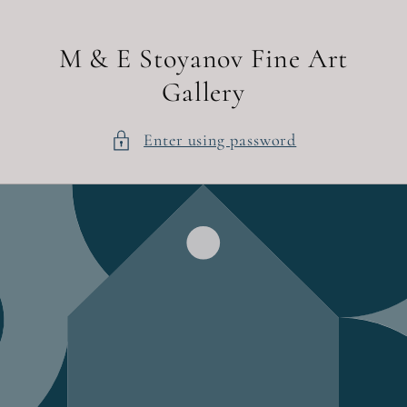
Skip to
content
M & E Stoyanov Fine Art
Gallery
Enter using password