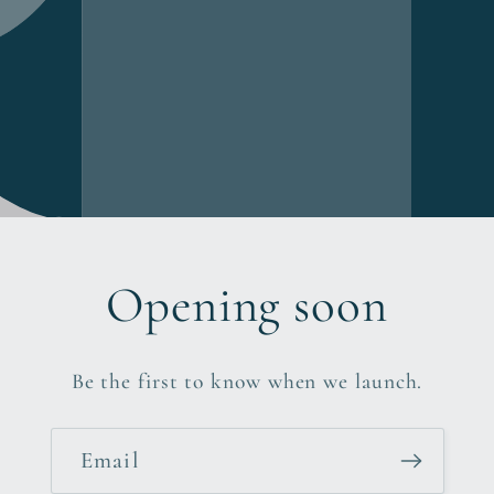
Opening soon
Be the first to know when we launch.
Email