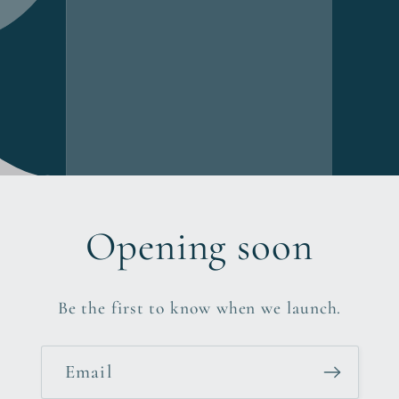
Opening soon
Be the first to know when we launch.
Email