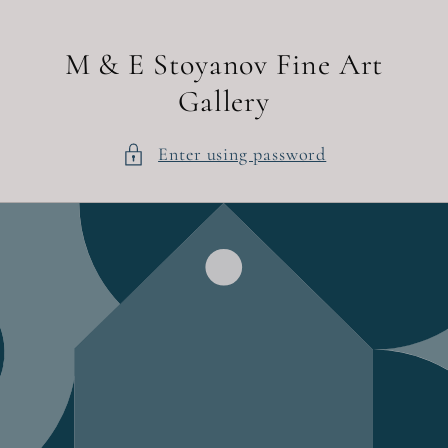
Skip to
content
M & E Stoyanov Fine Art
Gallery
Enter using password