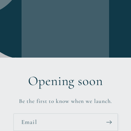
Opening soon
Be the first to know when we launch.
Email