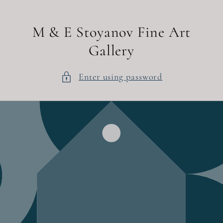
Skip to
content
M & E Stoyanov Fine Art
Gallery
Enter using password