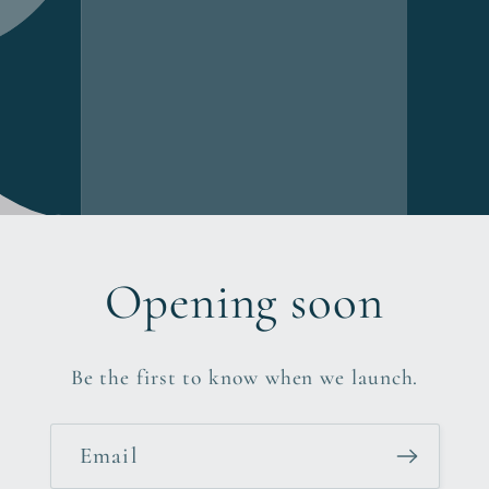
Opening soon
Be the first to know when we launch.
Email