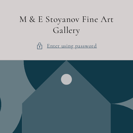
Skip to
content
M & E Stoyanov Fine Art
Gallery
Enter using password