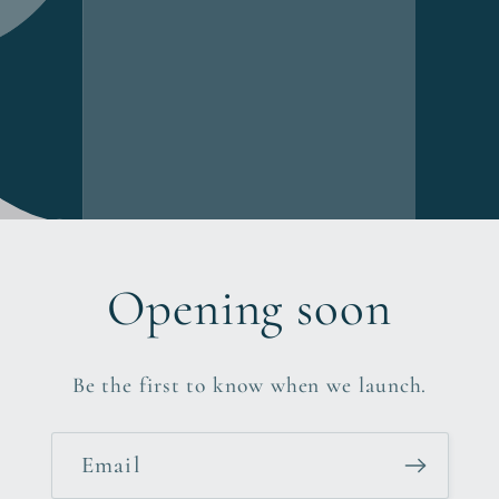
Opening soon
Be the first to know when we launch.
Email