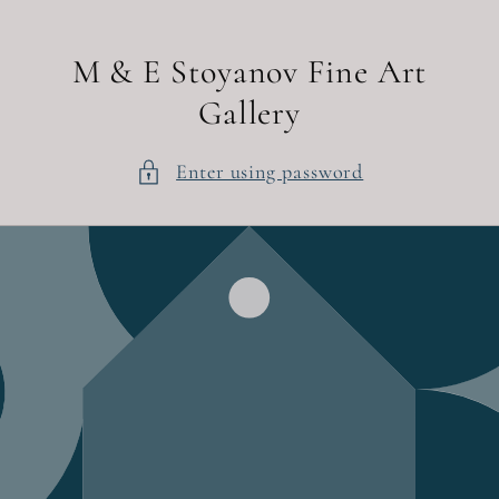
Skip to
content
M & E Stoyanov Fine Art
Gallery
Enter using password