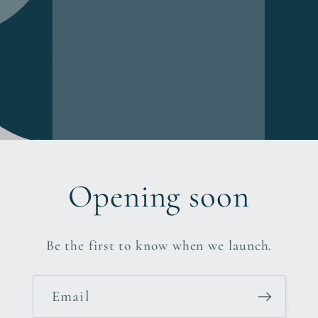
Opening soon
Be the first to know when we launch.
Email