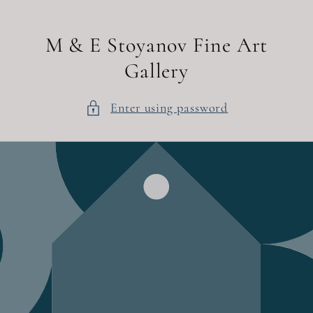
Skip to
content
M & E Stoyanov Fine Art
Gallery
Enter using password