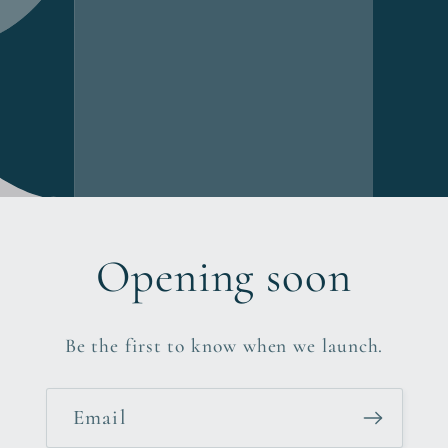
Opening soon
Be the first to know when we launch.
Email