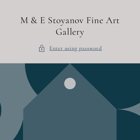
Skip to
content
M & E Stoyanov Fine Art
Gallery
Enter using password