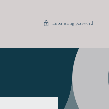
Enter using password