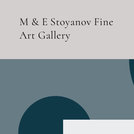
Skip to
content
M & E Stoyanov Fine
Art Gallery