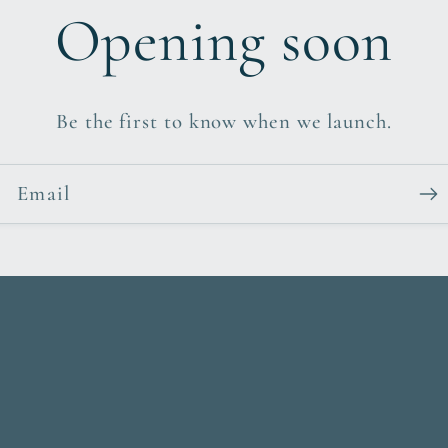
Opening soon
Be the first to know when we launch.
Email