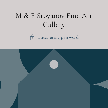
Skip to
content
M & E Stoyanov Fine Art
Gallery
Enter using password