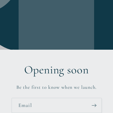
Opening soon
Be the first to know when we launch.
Email