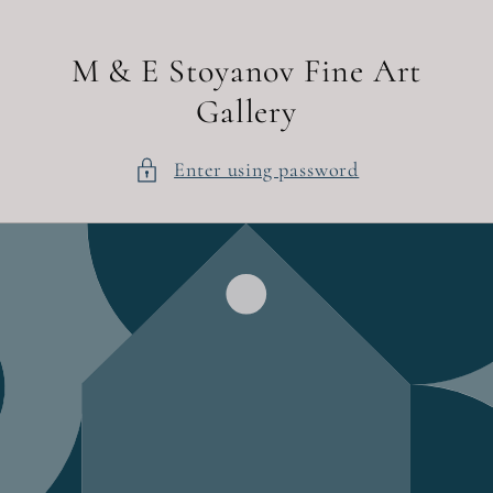
Skip to
content
M & E Stoyanov Fine Art
Gallery
Enter using password