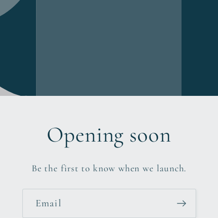
Opening soon
Be the first to know when we launch.
Email