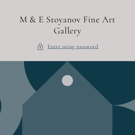
Skip to
content
M & E Stoyanov Fine Art
Gallery
Enter using password