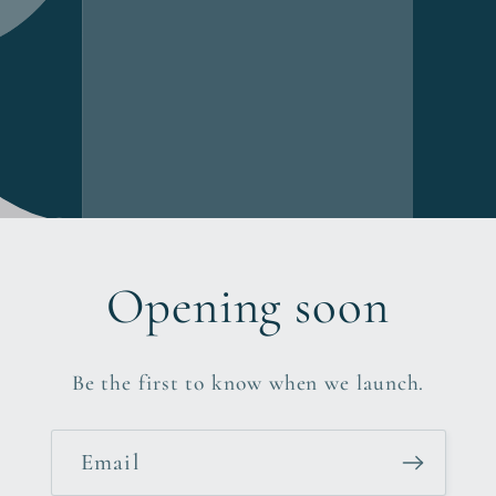
Opening soon
Be the first to know when we launch.
Email