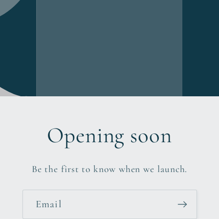
Opening soon
Be the first to know when we launch.
Email