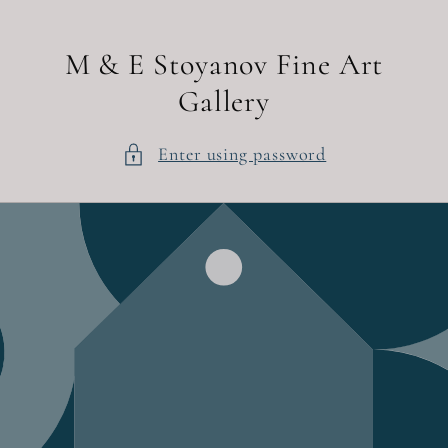
Skip to
content
M & E Stoyanov Fine Art
Gallery
Enter using password