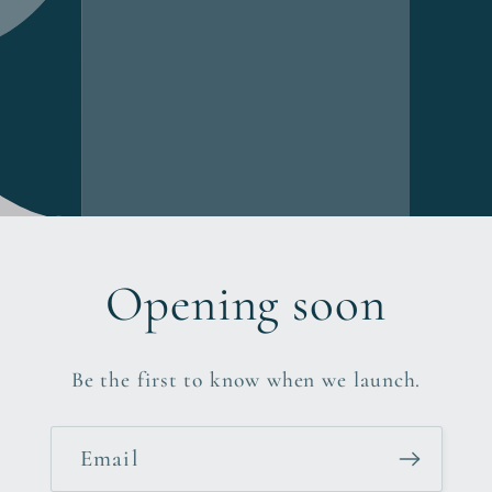
Opening soon
Be the first to know when we launch.
Email