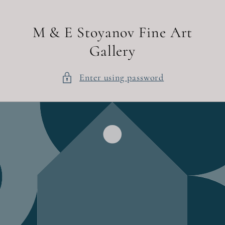
Skip to
content
M & E Stoyanov Fine Art
Gallery
Enter using password