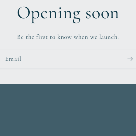
Opening soon
Be the first to know when we launch.
Email