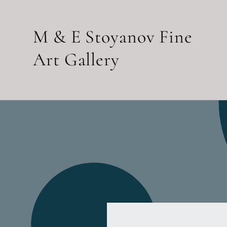
Skip to
content
M & E Stoyanov Fine
Art Gallery