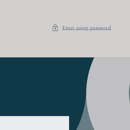
Enter using password