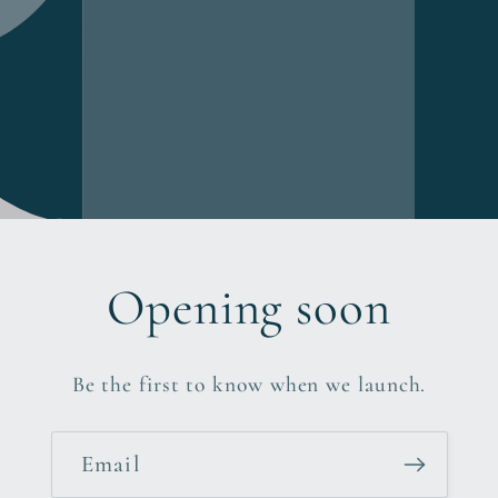
Opening soon
Be the first to know when we launch.
Email