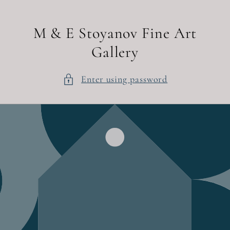
Skip to
content
M & E Stoyanov Fine Art
Gallery
Enter using password