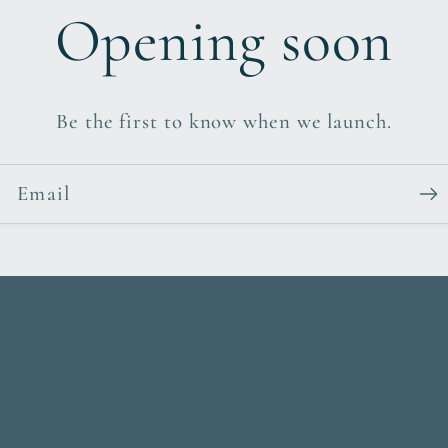
Opening soon
Be the first to know when we launch.
Email