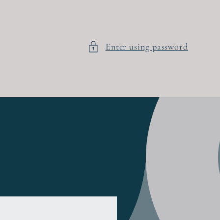
Enter using password