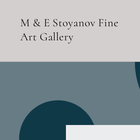
Skip to
content
M & E Stoyanov Fine
Art Gallery