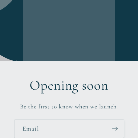
Opening soon
Be the first to know when we launch.
Email