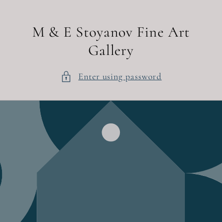
Skip to
content
M & E Stoyanov Fine Art
Gallery
Enter using password