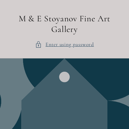
Skip to
content
M & E Stoyanov Fine Art
Gallery
Enter using password