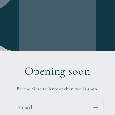
Opening soon
Be the first to know when we launch.
Email