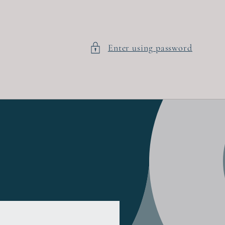
Enter using password