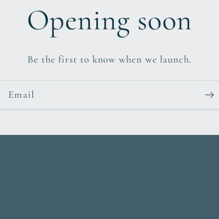
Opening soon
Be the first to know when we launch.
Email