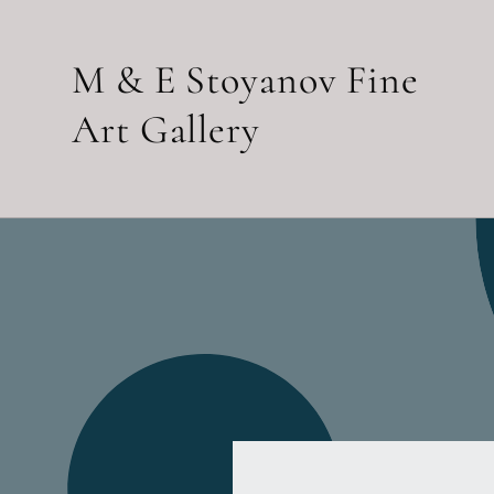
Skip to
content
M & E Stoyanov Fine
Art Gallery