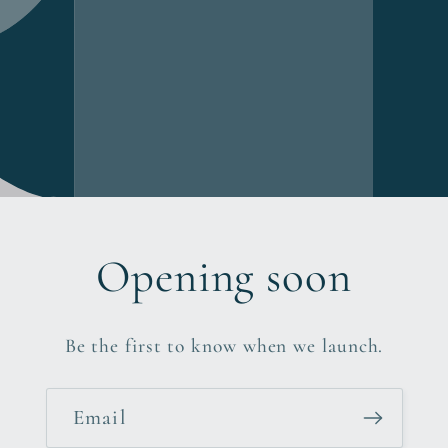
Opening soon
Be the first to know when we launch.
Email