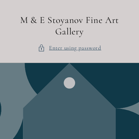
Skip to
content
M & E Stoyanov Fine Art
Gallery
Enter using password