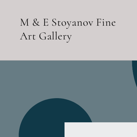
Skip to
content
M & E Stoyanov Fine
Art Gallery