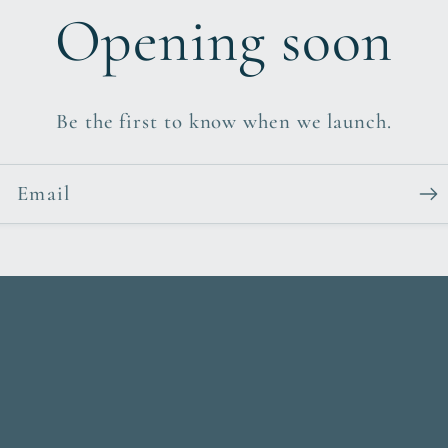
Opening soon
Be the first to know when we launch.
Email