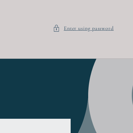
Enter using password