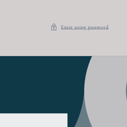
Enter using password