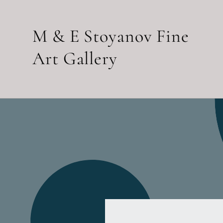
Skip to
content
M & E Stoyanov Fine
Art Gallery