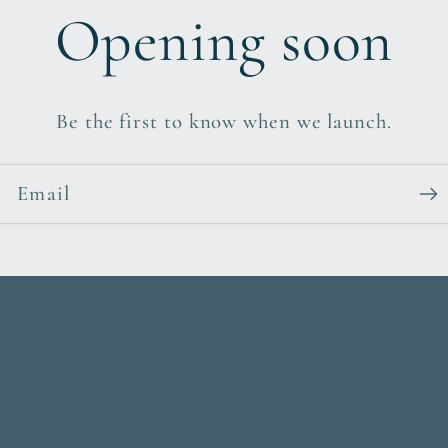
Opening soon
Be the first to know when we launch.
Email