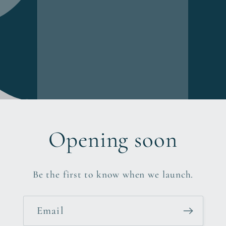
Opening soon
Be the first to know when we launch.
Email