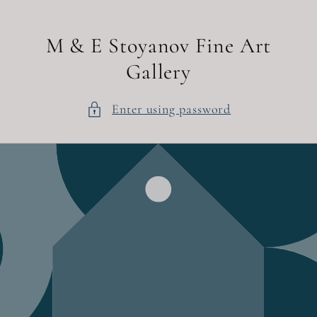
Skip to
content
M & E Stoyanov Fine Art
Gallery
Enter using password