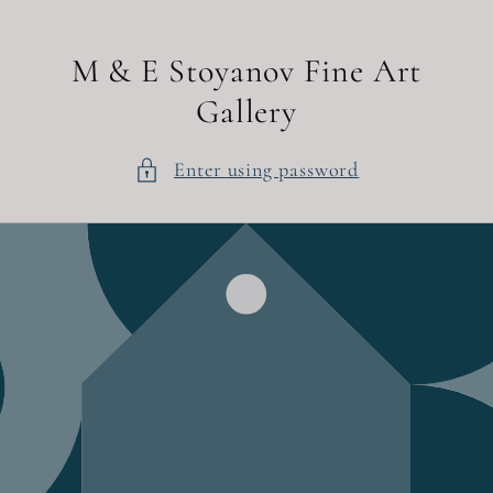
Skip to
content
M & E Stoyanov Fine Art
Gallery
Enter using password