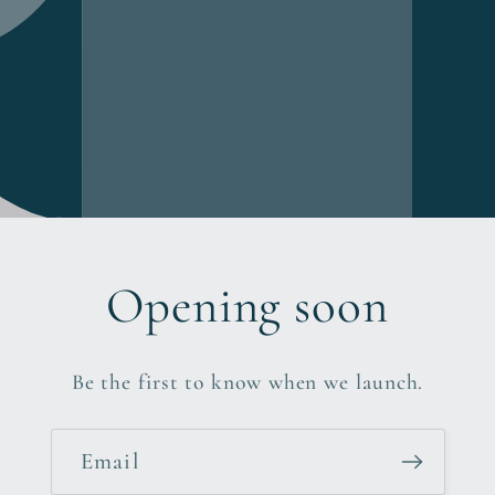
Opening soon
Be the first to know when we launch.
Email