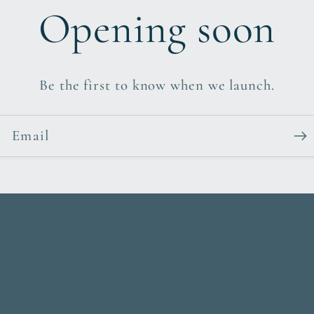
Opening soon
Be the first to know when we launch.
Email