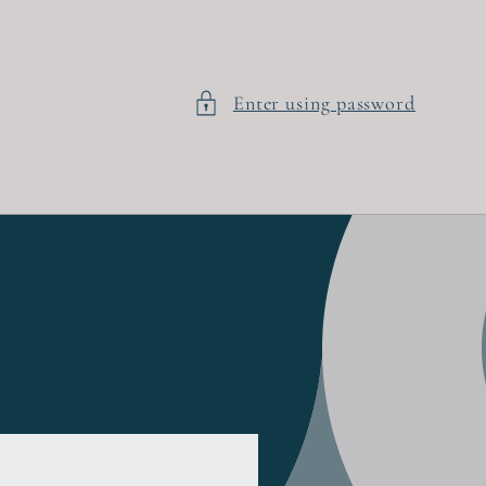
Enter using password