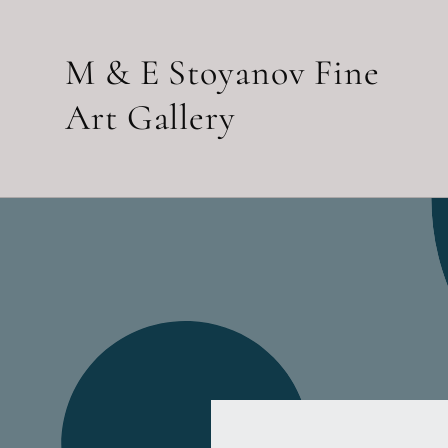
Skip to
content
M & E Stoyanov Fine
Art Gallery